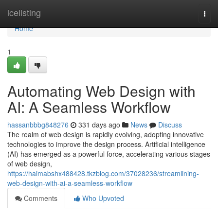
Home
icelisting
Togg
navi
Home
1
Automating Web Design with
AI: A Seamless Workflow
hassanbbbg848276
331 days ago
News
Discuss
The realm of web design is rapidly evolving, adopting innovative
technologies to improve the design process. Artificial intelligence
(AI) has emerged as a powerful force, accelerating various stages
of web design,
https://haimabshx488428.tkzblog.com/37028236/streamlining-
web-design-with-ai-a-seamless-workflow
Comments
Who Upvoted