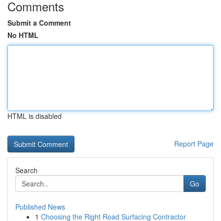
Comments
Submit a Comment
No HTML
HTML is disabled
Report Page
Search
Go
Published News
1
Choosing the Right Road Surfacing Contractor