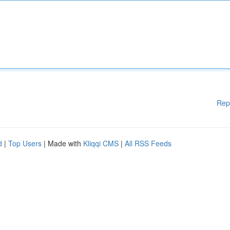
Rep
d
|
Top Users
| Made with
Kliqqi CMS
|
All RSS Feeds