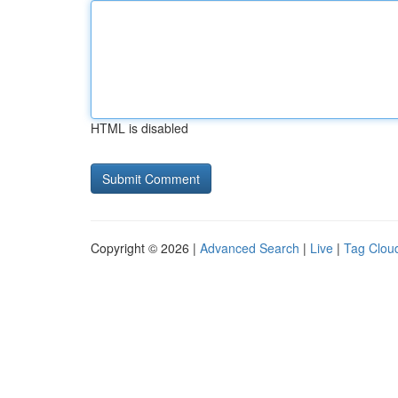
HTML is disabled
Copyright © 2026 |
Advanced Search
|
Live
|
Tag Clou