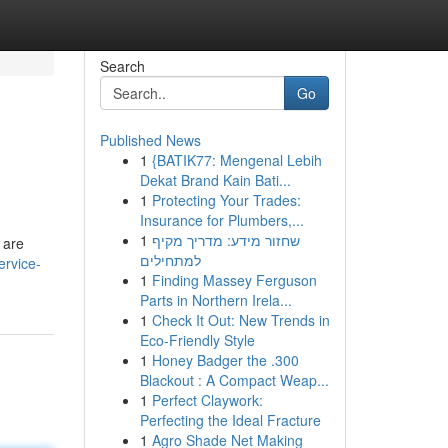
Search
Go
Published News
1
{BATIK77: Mengenal Lebih
Dekat Brand Kain Bati...
1
Protecting Your Trades:
Insurance for Plumbers,...
1
שחזור מידע: מדריך מקיף
 are
למתחילים
ervice-
1
Finding Massey Ferguson
Parts in Northern Irela...
1
Check It Out: New Trends in
Eco-Friendly Style
1
Honey Badger the .300
Blackout : A Compact Weap...
1
Perfect Claywork:
Perfecting the Ideal Fracture
1
Agro Shade Net Making