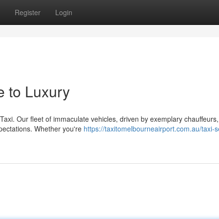
Register
Login
e to Luxury
 Taxi. Our fleet of immaculate vehicles, driven by exemplary chauffeurs,
xpectations. Whether you're
https://taxitomelbourneairport.com.au/taxi-s