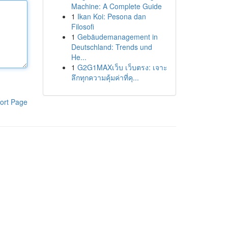
Machine: A Complete Guide
1
Ikan Koi: Pesona dan
Filosofi
1
Gebäudemanagement in
Deutschland: Trends und
He...
1
G2G1MAXเว็บ เว็บตรง: เจาะ
ลึกทุกความคุ้มค่าที่คุ...
ort Page