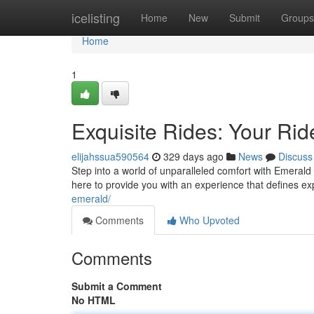
Home
icelisting
Home
New
Submit
Groups
Home
1
Exquisite Rides: Your Rid
elijahssua590564
329 days ago
News
Discuss
Step into a world of unparalleled comfort with Emerald
here to provide you with an experience that defines e
emerald/
Comments
Who Upvoted
Comments
Submit a Comment
No HTML