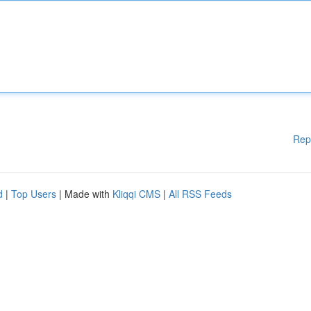
Rep
d
|
Top Users
| Made with
Kliqqi CMS
|
All RSS Feeds