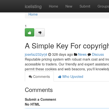
Home
icelisting
Home
New
Submit
Groups
Home
1
A Simple Key For copyrig
josefaz232yrj4
328 days ago
News
Discuss
Reputable pricing system with robust mark cost and ind
accessible to traders. Our friendly and expert assistanc
permit these cookies and web beacons, you'll knowle
Comments
Who Upvoted
Comments
Submit a Comment
No HTML