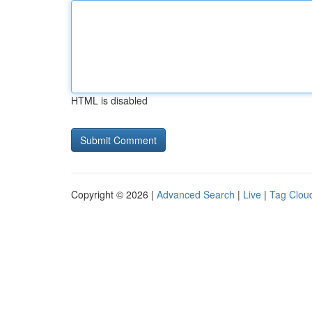
HTML is disabled
Copyright © 2026 |
Advanced Search
|
Live
|
Tag Clou