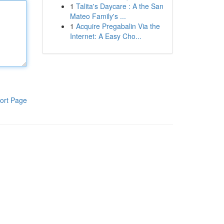
1
Talita's Daycare : A the San
Mateo Family's ...
1
Acquire Pregabalin Via the
Internet: A Easy Cho...
ort Page