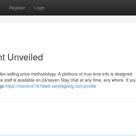
Register
Login
ht Unveiled
ex selling price methodology. A plethora of true-time info is designed
e staff is available on 24/seven Stay chat at any time, any where. If yo
dge
https://mortonn787ldw9.verybigblog.com/profile