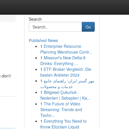
Search
Go
Published News
1
Enterprise Resource
Planning Warehouse Contr...
1
Missouri's New Delta-8
Drinks: Everything ...
1
ETF-Broker Vergleich: Die
besten Anbieter 2024
u don't
1
مهر گستر ایران: راهنمای جامع
خدمات و محصولات
1
Bölgesel Çukurluk :
Nedenleri | Sebepleri | Ka...
1
The Future of Video
Streaming: Trends and
Techn...
1
Everything You Need to
Know Etizolam Liquid