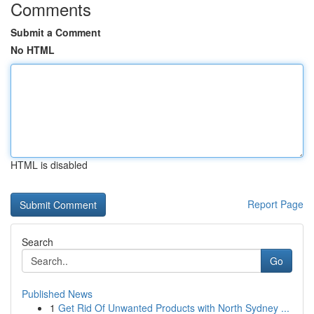
Comments
Submit a Comment
No HTML
HTML is disabled
Report Page
Search
Go
Published News
1
Get Rid Of Unwanted Products with North Sydney ...