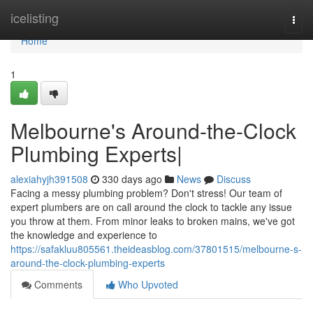
Home
icelisting
Togg
navi
Home
1
Melbourne's Around-the-Clock
Plumbing Experts|
alexiahyjh391508
330 days ago
News
Discuss
Facing a messy plumbing problem? Don't stress! Our team of
expert plumbers are on call around the clock to tackle any issue
you throw at them. From minor leaks to broken mains, we've got
the knowledge and experience to
https://safakluu805561.theideasblog.com/37801515/melbourne-s-
around-the-clock-plumbing-experts
Comments
Who Upvoted