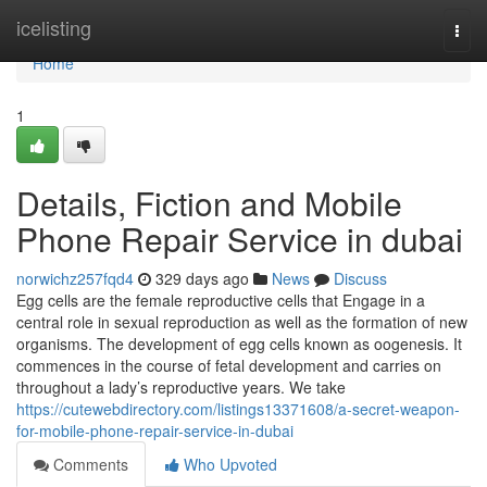
Home
icelisting
Togg
navi
Home
1
Details, Fiction and Mobile
Phone Repair Service in dubai
norwichz257fqd4
329 days ago
News
Discuss
Egg cells are the female reproductive cells that Engage in a
central role in sexual reproduction as well as the formation of new
organisms. The development of egg cells known as oogenesis. It
commences in the course of fetal development and carries on
throughout a lady’s reproductive years. We take
https://cutewebdirectory.com/listings13371608/a-secret-weapon-
for-mobile-phone-repair-service-in-dubai
Comments
Who Upvoted