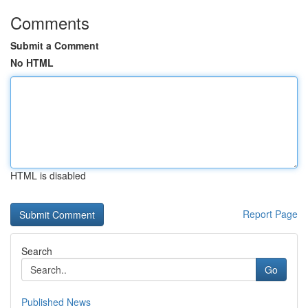
Comments
Submit a Comment
No HTML
HTML is disabled
Report Page
Search
Go
Published News