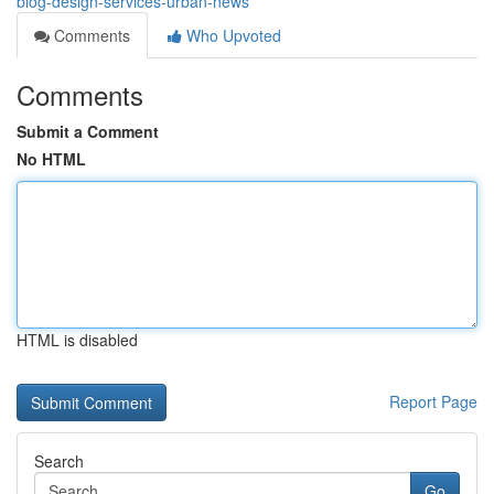
blog-design-services-urban-news
Comments
Who Upvoted
Comments
Submit a Comment
No HTML
HTML is disabled
Report Page
Search
Go