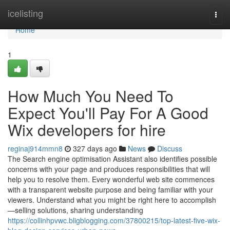
Home
icelisting
Togg
navi
Home
1
How Much You Need To
Expect You'll Pay For A Good
Wix developers for hire
reginaj914mmn8
327 days ago
News
Discuss
The Search engine optimisation Assistant also identifies possible
concerns with your page and produces responsibilities that will
help you to resolve them. Every wonderful web site commences
with a transparent website purpose and being familiar with your
viewers. Understand what you might be right here to accomplish
—selling solutions, sharing understanding
https://collinhpvwc.bligblogging.com/37800215/top-latest-five-wix-