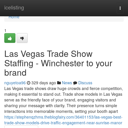
Home
icelisting
Togg
navi
Home
1
Las Vegas Trade Show
Staffing - Winchester to your
brand
nguyetoa96
329 days ago
News
Discuss
Las Vegas trade shows draw huge crowds and fierce competition,
making it essential to stand out. Trade show models in Las Vegas
serve as the friendly face of your brand, engaging visitors and
sharing your message with clarity. Their presence turns simple
interactions into memorable moments, setting your booth apart
https://stephenqzhms.theblogfairy.com/36401153/las-vegas-best-
trade-show-models-drive-traffic-engagement-near-sunrise-manor