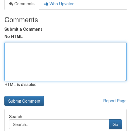
Comments
Who Upvoted
Comments
Submit a Comment
No HTML
HTML is disabled
Report Page
Search
Go