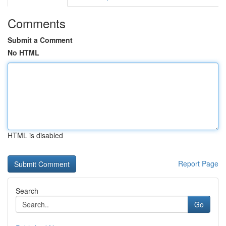
Comments
Submit a Comment
No HTML
HTML is disabled
Report Page
Search
Go