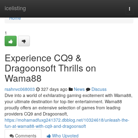
Home
icelisting
Togg
navi
Home
1
Experience CQ9 &
Dragoonsoft Thrills on
Wama88
rsahnvc068003
327 days ago
News
Discuss
Dive into a world of exhilarating gaming excitement with Wama88,
your ultimate destination for top-tier entertainment. Wama88
proudly offers an extensive selection of games from leading
providers CQ9 and Dragoonsoft,
https://mohamadfuxg241372.dbblog.net/10324618/unleash-the-
fun-at-wama88-with-cq9-and-dragoonsoft
Comments
Who Upvoted