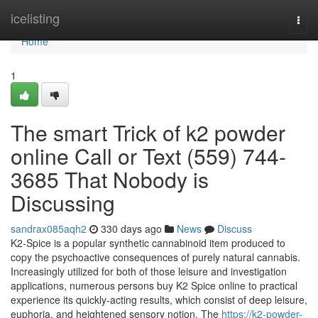
Home
icelisting
Togg
navi
Home
1
The smart Trick of k2 powder
online Call or Text (559) 744-
3685 That Nobody is
Discussing
sandrax085aqh2
330 days ago
News
Discuss
K2-Spice is a popular synthetic cannabinoid item produced to
copy the psychoactive consequences of purely natural cannabis.
Increasingly utilized for both of those leisure and investigation
applications, numerous persons buy K2 Spice online to practical
experience its quickly-acting results, which consist of deep leisure,
euphoria, and heightened sensory notion. The
https://k2-powder-