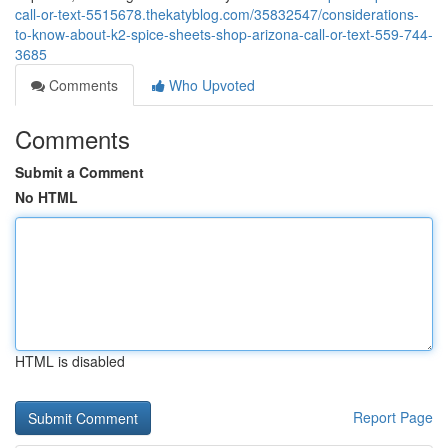
call-or-text-5515678.thekatyblog.com/35832547/considerations-
to-know-about-k2-spice-sheets-shop-arizona-call-or-text-559-744-
3685
Comments
Who Upvoted
Comments
Submit a Comment
No HTML
HTML is disabled
Report Page