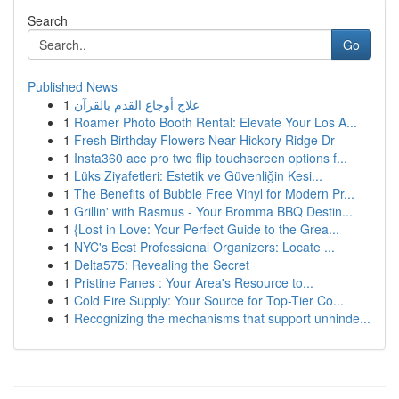
Search
Go
Published News
1
علاج أوجاع القدم بالقرآن
1
Roamer Photo Booth Rental: Elevate Your Los A...
1
Fresh Birthday Flowers Near Hickory Ridge Dr
1
Insta360 ace pro two flip touchscreen options f...
1
Lüks Ziyafetleri: Estetik ve Güvenliğin Kesi...
1
The Benefits of Bubble Free Vinyl for Modern Pr...
1
Grillin' with Rasmus - Your Bromma BBQ Destin...
1
{Lost in Love: Your Perfect Guide to the Grea...
1
NYC's Best Professional Organizers: Locate ...
1
Delta575: Revealing the Secret
1
Pristine Panes : Your Area's Resource to...
1
Cold Fire Supply: Your Source for Top-Tier Co...
1
Recognizing the mechanisms that support unhinde...