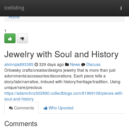
Home
icelisting
Togg
navi
Home
1
Jewelry with Soul and History
alvinrqia893385
329 days ago
News
Discuss
Orlowsky crafts/creates/designs jewelry that is more than just
adornments/accessories/decorations. Each piece tells a
story/tale/narrative, imbued with history/heritage/tradition. Using
unique/rare/precious
https://adamchnz502890.collectblogs.com/81969108/pieces-with-
soul-and-history
Comments
Who Upvoted
Comments