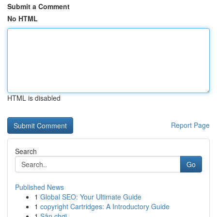
Submit a Comment
No HTML
HTML is disabled
Report Page
Search
Go
Published News
1
Global SEO: Your Ultimate Guide
1
copyright Cartridges: A Introductory Guide
1
Sân chơi