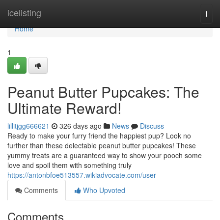
Home
icelisting
Togg
navi
Home
1
Peanut Butter Pupcakes: The
Ultimate Reward!
lillitjgg666621
326 days ago
News
Discuss
Ready to make your furry friend the happiest pup? Look no
further than these delectable peanut butter pupcakes! These
yummy treats are a guaranteed way to show your pooch some
love and spoil them with something truly
https://antonbfoe513557.wikiadvocate.com/user
Comments
Who Upvoted
Comments