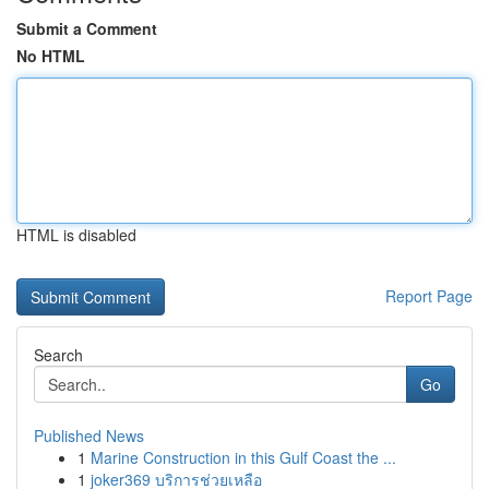
Submit a Comment
No HTML
HTML is disabled
Report Page
Search
Go
Published News
1
Marine Construction in this Gulf Coast the ...
1
joker369 บริการช่วยเหลือ