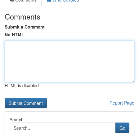
Comments
Submit a Comment
No HTML
HTML is disabled
Report Page
Search
Go