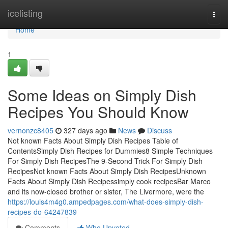
Home
icelisting
Togg
navi
Home
1
Some Ideas on Simply Dish
Recipes You Should Know
vernonzc8405
327 days ago
News
Discuss
Not known Facts About Simply Dish Recipes Table of
ContentsSimply Dish Recipes for Dummies8 Simple Techniques
For Simply Dish RecipesThe 9-Second Trick For Simply Dish
RecipesNot known Facts About Simply Dish RecipesUnknown
Facts About Simply Dish Recipessimply cook recipesBar Marco
and its now-closed brother or sister, The Livermore, were the
https://louis4m4g0.ampedpages.com/what-does-simply-dish-
recipes-do-64247839
Comments
Who Upvoted