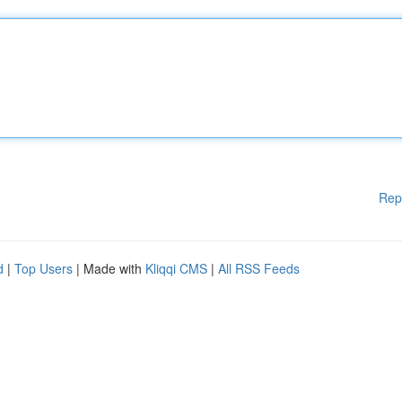
Rep
d
|
Top Users
| Made with
Kliqqi CMS
|
All RSS Feeds