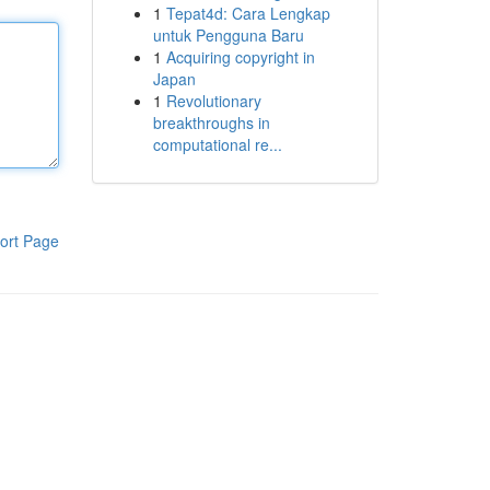
1
Tepat4d: Cara Lengkap
untuk Pengguna Baru
1
Acquiring copyright in
Japan
1
Revolutionary
breakthroughs in
computational re...
ort Page