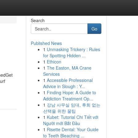
Search
Go
Published News
1
Unmasking Trickery : Rules
for Spotting Hidden ...
1
Ethicon
1
The Easton, MA Crane
Services
nedGet
1
Accessible Professional
urf
Advice in Slough : Y...
1
Finding Hope: A Guide to
Addiction Treatment Op...
1
강남 사무실 임대, 후회 없는
선택을 위한 꿀팁
1
Kubet: Tutorial Chi Tiết với
Người mới Bắt Đầu
1
Risette Dental: Your Guide
to Teeth Bleaching ...