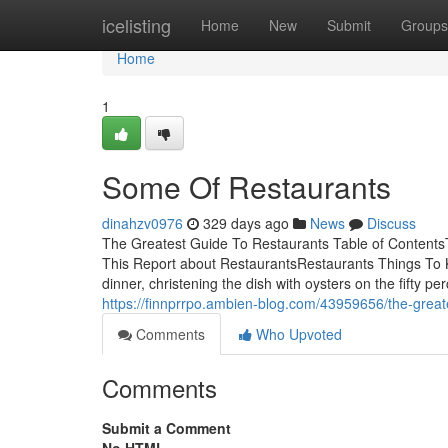
Home
icelisting
Home
New
Submit
Groups
Home
1
Some Of Restaurants
dinahzv0976
329 days ago
News
Discuss
The Greatest Guide To Restaurants Table of Content
This Report about RestaurantsRestaurants Things To K
dinner, christening the dish with oysters on the fifty p
https://finnprrpo.ambien-blog.com/43959656/the-great
Comments
Who Upvoted
Comments
Submit a Comment