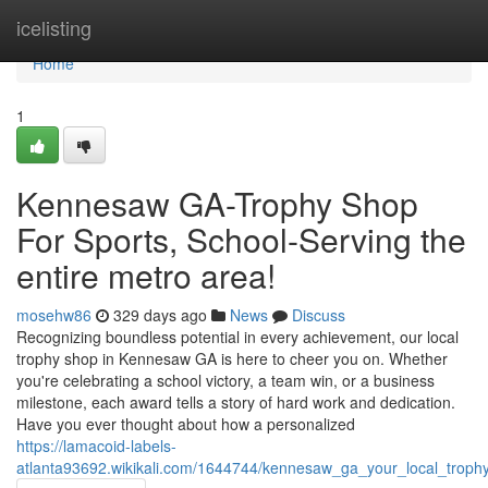
Home
icelisting
Home
1
Kennesaw GA-Trophy Shop
For Sports, School-Serving the
entire metro area!
mosehw86
329 days ago
News
Discuss
Recognizing boundless potential in every achievement, our local
trophy shop in Kennesaw GA is here to cheer you on. Whether
you're celebrating a school victory, a team win, or a business
milestone, each award tells a story of hard work and dedication.
Have you ever thought about how a personalized
https://lamacoid-labels-
atlanta93692.wikikali.com/1644744/kennesaw_ga_your_local_troph