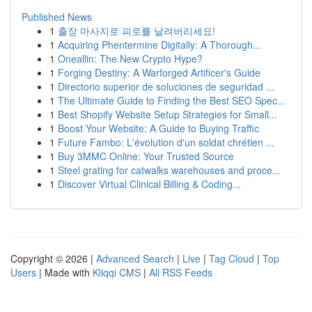
Published News
1
출장 마사지로 피로를 날려버리세요!
1
Acquiring Phentermine Digitally: A Thorough...
1
Oneallin: The New Crypto Hype?
1
Forging Destiny: A Warforged Artificer's Guide
1
Directorio superior de soluciones de seguridad ...
1
The Ultimate Guide to Finding the Best SEO Spec...
1
Best Shopify Website Setup Strategies for Small...
1
Boost Your Website: A Guide to Buying Traffic
1
Future Fambo: L'évolution d'un soldat chrétien ...
1
Buy 3MMC Online: Your Trusted Source
1
Steel grating for catwalks warehouses and proce...
1
Discover Virtual Clinical Billing & Coding...
Copyright © 2026 |
Advanced Search
|
Live
|
Tag Cloud
|
Top
Users
| Made with
Kliqqi CMS
|
All RSS Feeds