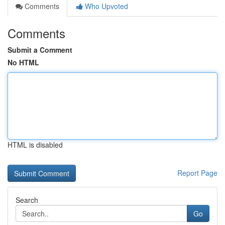
Comments
Who Upvoted
Comments
Submit a Comment
No HTML
HTML is disabled
Report Page
Search
Go