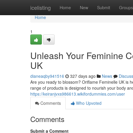
Home
icelisting
Home
New
Submit
Groups
Home
1
Unleash Your Feminine Co
UK
dianeaqby941516
327 days ago
News
Discus
Are you ready to blossom? Oriflame Feminelle UK is her
range of products is designed to nourish your body and
https://keiranjvxs986613.wikifordummies.com/user
Comments
Who Upvoted
Comments
Submit a Comment