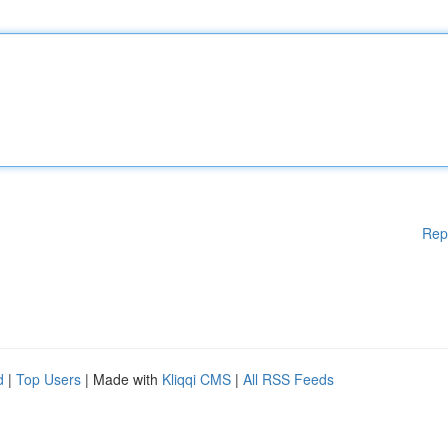
Rep
d
|
Top Users
| Made with
Kliqqi CMS
|
All RSS Feeds