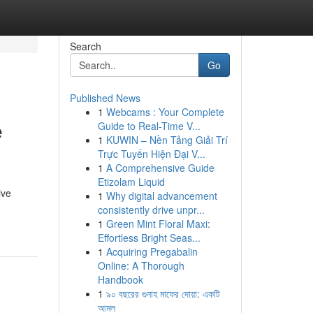
Search
Go
Published News
1
Webcams : Your Complete
e
Guide to Real-Time V...
1
KUWIN – Nền Tảng Giải Trí
Trực Tuyến Hiện Đại V...
1
A Comprehensive Guide
Etizolam Liquid
ive
1
Why digital advancement
consistently drive unpr...
1
Green Mint Floral Maxi:
Effortless Bright Seas...
1
Acquiring Pregabalin
Online: A Thorough
Handbook
1
৯০ বছরের গুনাহ মাফের দোয়া: একটি
আমল