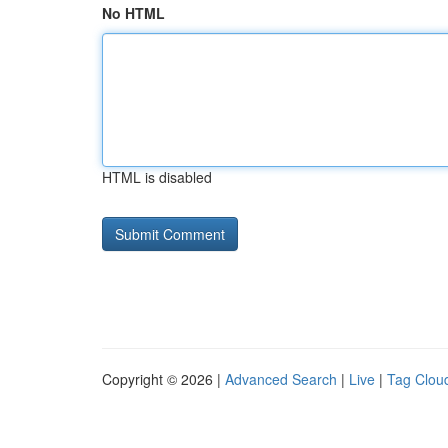
No HTML
HTML is disabled
Copyright © 2026 |
Advanced Search
|
Live
|
Tag Clou