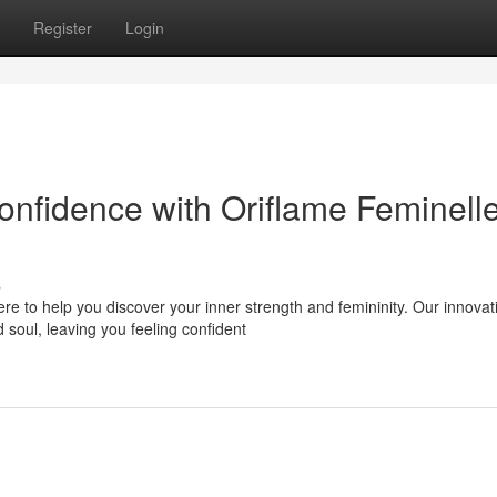
Register
Login
nfidence with Oriflame Feminell
s
e to help you discover your inner strength and femininity. Our innovat
 soul, leaving you feeling confident