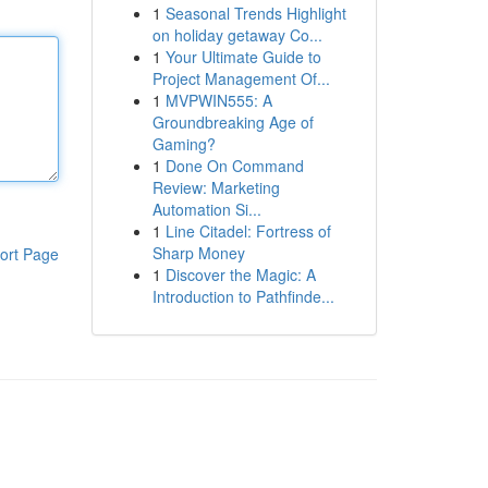
1
Seasonal Trends Highlight
on holiday getaway Co...
1
Your Ultimate Guide to
Project Management Of...
1
MVPWIN555: A
Groundbreaking Age of
Gaming?
1
Done On Command
Review: Marketing
Automation Si...
1
Line Citadel: Fortress of
Sharp Money
ort Page
1
Discover the Magic: A
Introduction to Pathfinde...