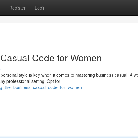
Register
Login
s Casual Code for Women
s
personal style is key when it comes to mastering business casual. A we
y professional setting. Opt for
ring_the_business_casual_code_for_women