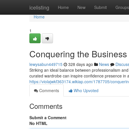
Home
icelisting
Home
New
Submit
Groups
Home
1
Conquering the Busines
lewysabun449715
328 days ago
News
Discus
Striking an ideal balance between professionalism and 
curated wardrobe can inspire confidence presence in an
https://violajwkf363174.wikiap.com/1787705/conque
Comments
Who Upvoted
Comments
Submit a Comment
No HTML