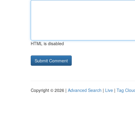
HTML is disabled
Copyright © 2026 |
Advanced Search
|
Live
|
Tag Clou