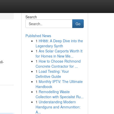
Search
Go
Published News
1
HH88: A Deep Dive into the
Legendary Synth
1
Are Solar Carports Worth It
for Homes in New Me...
1
How to Choose Richmond
ll-
Concrete Contractor for ...
1
Load Testing: Your
Definitive Guide
1
Monthly IPTV: The Ultimate
Handbook
1
Remodelling Waste
Collection with Specialist Ru...
1
Understanding Modern
Handguns and Ammunition:
A...