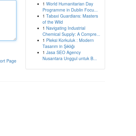
1
World Humanitarian Day
Programme in Dublin Focu...
1
Tabaxi Guardians: Masters
of the Wild
1
Navigating Industrial
Chemical Supply: A Compre...
1
Pleksi Korkuluk : Modern
Tasarım in Şıklığı
1
Jasa SEO Agency
Nusantara Unggul untuk B...
ort Page