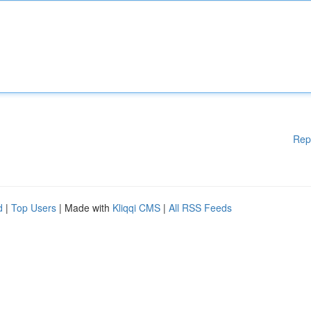
Rep
d
|
Top Users
| Made with
Kliqqi CMS
|
All RSS Feeds