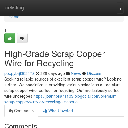
Home
icelisting
Togg
navi
Home
1
High-Grade Scrap Copper
Wire for Recycling
poppybrjl303172
326 days ago
News
Discuss
Seeking reliable sources of excellent scrap copper wire? Look no
further! We specialize in providing various selections of premium
scrap copper wire, perfect for recycling. Our meticulously sorted
wire undergoes
https://joanholl671103.blogocial.com/premium-
scrap-copper-wire-for-recycling-72388081
Comments
Who Upvoted
Comments