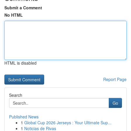
Submit a Comment
No HTML
HTML is disabled
Report Page
Search
Go
Published News
1
Global Cup 2026 Jerseys : Your Ultimate Sup...
1
Noticias de Rivas