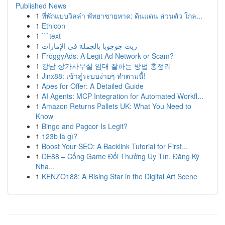
Published News
1
ที่พักแบบวิลล่า พัทยาชายหาด: ดินแดน ส่วนตัว ใกล...
1
Ethicon
1
```text
1
زيت جوجوبا بالجملة في الإمارات
1
FroggyAds: A Legit Ad Network or Scam?
1
강남 상가사무실 임대 잘하는 방법 총정리
1
Jinx88: เข้าสู่ระบบง่ายๆ ทำตามนี้!
1
Apes for Offer: A Detailed Guide
1
AI Agents: MCP Integration for Automated Workfl...
1
Amazon Returns Pallets UK: What You Need to
Know
1
Bingo and Pagcor Is Legit?
1
123b là gì?
1
Boost Your SEO: A Backlink Tutorial for First...
1
DE88 – Cổng Game Đổi Thưởng Uy Tín, Đăng Ký
Nha...
1
KENZO188: A Rising Star in the Digital Art Scene