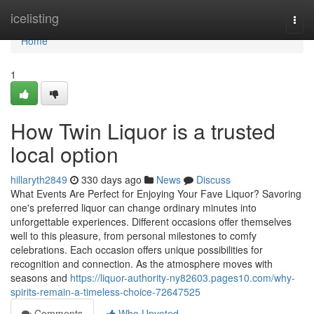
Home
icelisting
Togg
navi
Home
1
How Twin Liquor is a trusted
local option
hillaryth2849
330 days ago
News
Discuss
What Events Are Perfect for Enjoying Your Fave Liquor? Savoring
one's preferred liquor can change ordinary minutes into
unforgettable experiences. Different occasions offer themselves
well to this pleasure, from personal milestones to comfy
celebrations. Each occasion offers unique possibilities for
recognition and connection. As the atmosphere moves with
seasons and
https://liquor-authority-ny82603.pages10.com/why-
spirits-remain-a-timeless-choice-72647525
Comments
Who Upvoted