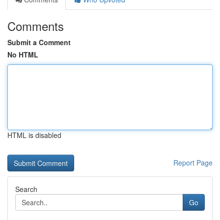
Comments
Submit a Comment
No HTML
HTML is disabled
Report Page
Search
Go