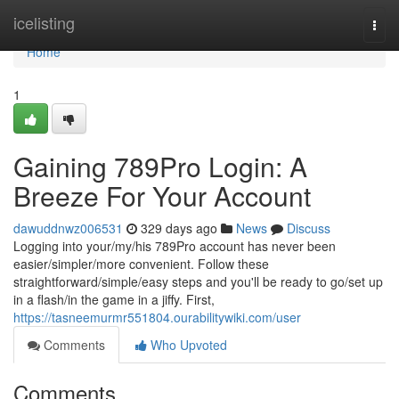
Home
icelisting
Togg
navi
Home
1
Gaining 789Pro Login: A
Breeze For Your Account
dawuddnwz006531
329 days ago
News
Discuss
Logging into your/my/his 789Pro account has never been
easier/simpler/more convenient. Follow these
straightforward/simple/easy steps and you'll be ready to go/set up
in a flash/in the game in a jiffy. First,
https://tasneemurmr551804.ourabilitywiki.com/user
Comments
Who Upvoted
Comments