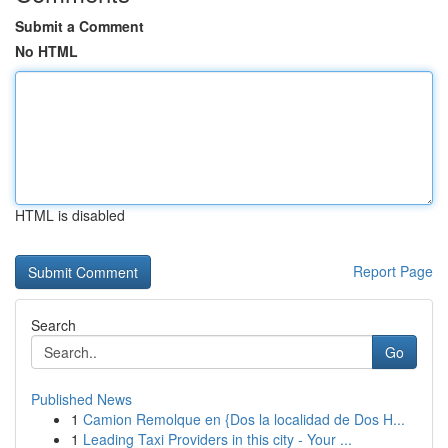
Submit a Comment
No HTML
HTML is disabled
Report Page
Search
Go
Published News
1
Camion Remolque en {Dos la localidad de Dos H...
1
Leading Taxi Providers in this city - Your ...