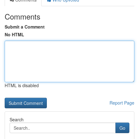
Comments
Submit a Comment
No HTML
HTML is disabled
Report Page
Search
Go