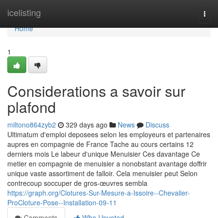
Home
icelisting
Togg
navi
Home
1
Considerations a savoir sur
plafond
miltono864zyb2
329 days ago
News
Discuss
Ultimatum d'emploi deposees selon les employeurs et partenaires
aupres en compagnie de France Tache au cours certains 12
derniers mois Le labeur d'unique Menuisier Ces davantage Ce
metier en compagnie de menuisier a nonobstant avantage doffrir
unique vaste assortiment de falloir. Cela menuisier peut Selon
contrecoup soccuper de gros-œuvres sembla
https://graph.org/Clotures-Sur-Mesure-a-Issoire--Chevalier-
ProCloture-Pose--Installation-09-11
Comments
Who Upvoted