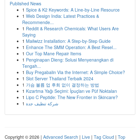
Published News
1
Spice & K2 Keywords: A Line-by-Line Resource
1
Web Design India: Latest Practices &
Recommende...
1
Reddit & Research Chemicals: What Users Are
Saying
1
Mailwizz Installation: A Step-by-Step Guide
1
Enhance The SMM Operation: A Best Resel...
1
Our Top Mane Repair Items
1
Penginapan Dieng: Solusi Menyenangkan di
Tengah...
1
Buy Pregabalin Via the Internet: A Simple Choice?
1
Slot Server Thailand Terbaik 2024
1
가슴 볼륨 업 후회 없이 결정하는 방법
1
Kızartma Yağı Seçimi: İpuçları ve Püf Noktaları
1
Lipo C Peptide: The New Frontier in Skincare?
1
شركة تنظيف جدة
Copyright © 2026 |
Advanced Search
|
Live
|
Tag Cloud
|
Top