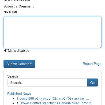
Submit a Comment
No HTML
HTML is disabled
Report Page
Search
Go
Published News
1
pgslot888 เข้าสู่ระบบ: วิธีการเข้าใช้งานล่าสุด ...
1
Crowd Control Stanchions Canada Near Toronto