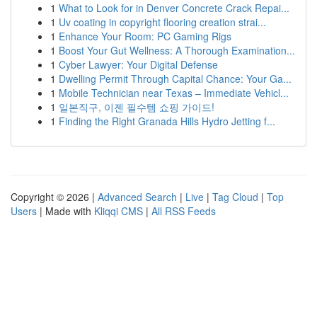
1
What to Look for in Denver Concrete Crack Repai...
1
Uv coating in copyright flooring creation strai...
1
Enhance Your Room: PC Gaming Rigs
1
Boost Your Gut Wellness: A Thorough Examination...
1
Cyber Lawyer: Your Digital Defense
1
Dwelling Permit Through Capital Chance: Your Ga...
1
Mobile Technician near Texas – Immediate Vehicl...
1
일본직구, 이젠 필수템 쇼핑 가이드!
1
Finding the Right Granada Hills Hydro Jetting f...
Copyright © 2026 |
Advanced Search
|
Live
|
Tag Cloud
|
Top
Users
| Made with
Kliqqi CMS
|
All RSS Feeds