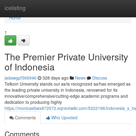
Home
icelisting
Home
1
The Premier Private University
of Indonesia
jadawgpf366946
328 days ago
News
Discuss
Telkom University stands out as/is recognized as/has emerged as
the leading private university in Indonesia, renowned for its
innovative/comprehensive/cutting-edge academic programs and
dedication to producing highly
https://monicaebwx872072.eqnextwiki.com/5222196/indonesia_s_top
Comments
Who Upvoted
Comments