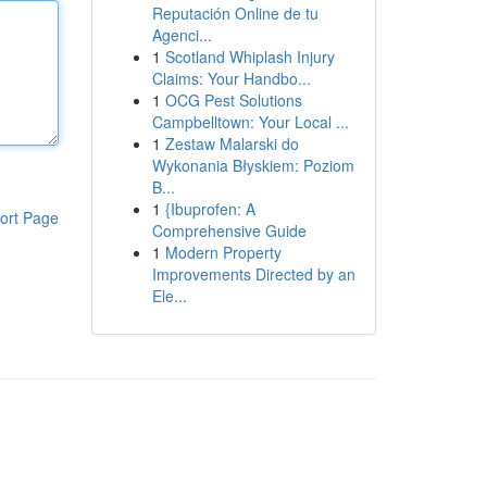
Reputación Online de tu
Agenci...
1
Scotland Whiplash Injury
Claims: Your Handbo...
1
OCG Pest Solutions
Campbelltown: Your Local ...
1
Zestaw Malarski do
Wykonania Błyskiem: Poziom
B...
1
{Ibuprofen: A
ort Page
Comprehensive Guide
1
Modern Property
Improvements Directed by an
Ele...