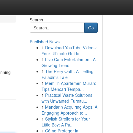
Search
Go
Published News
1
Download YouTube Videos:
Your Ultimate Guide
1
Live Cam Entertainment: A
Growing Trend
1
The Fiery Oath: A Tiefling
inning
Paladin's Tale
1
Memilih Apartemen Murah:
Tips Mencari Tempa...
1
Practical Waste Solutions
with Unwanted Furnitu...
1
Mandarin Acquiring Apps: A
Engaging Approach to...
1
Stylish Strollers for Your
Little Boy: A Pa...
1
Cómo Proteger la