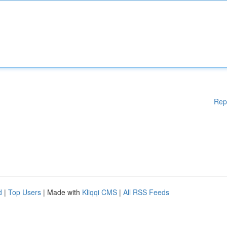
Rep
d
|
Top Users
| Made with
Kliqqi CMS
|
All RSS Feeds