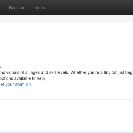
Register
Login
s
ndividuals of all ages and skill levels. Whether you're a tiny tot just beg
options available to help
get-your-swim-on