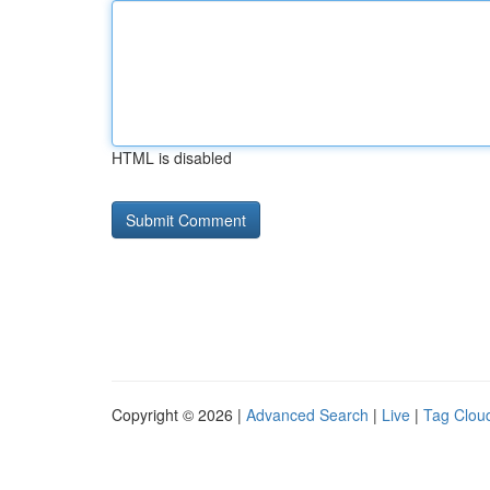
HTML is disabled
Copyright © 2026 |
Advanced Search
|
Live
|
Tag Clou