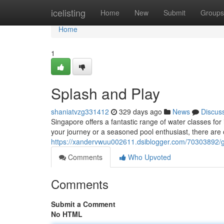
Home
icelisting
Home
New
Submit
Groups
Home
1
Splash and Play
shaniatvzg331412
329 days ago
News
Discus
Singapore offers a fantastic range of water classes for i
your journey or a seasoned pool enthusiast, there are 
https://xandervwuu002611.dsiblogger.com/70303892/
Comments
Who Upvoted
Comments
Submit a Comment
No HTML