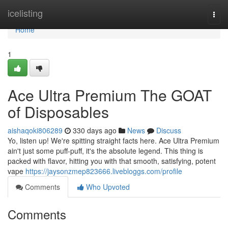
Home
icelisting
Togg
navi
Home
1
Ace Ultra Premium The GOAT
of Disposables
aishaqoki806289
330 days ago
News
Discuss
Yo, listen up! We're spitting straight facts here. Ace Ultra Premium
ain't just some puff-puff, it's the absolute legend. This thing is
packed with flavor, hitting you with that smooth, satisfying, potent
vape
https://jaysonzmep823666.livebloggs.com/profile
Comments
Who Upvoted
Comments