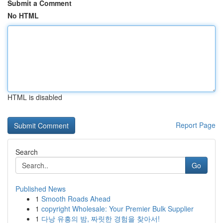
Submit a Comment
No HTML
HTML is disabled
Report Page
Search
Go
Published News
1
Smooth Roads Ahead
1
copyright Wholesale: Your Premier Bulk Supplier
1
다낭 유흥의 밤, 짜릿한 경험을 찾아서!