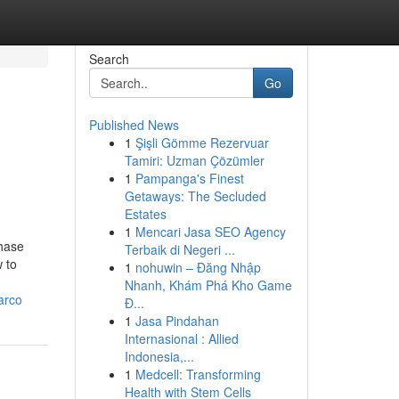
Search
Go
Published News
1
Şişli Gömme Rezervuar
Tamiri: Uzman Çözümler
1
Pampanga's Finest
Getaways: The Secluded
Estates
1
Mencari Jasa SEO Agency
phase
Terbaik di Negeri ...
 to
1
nohuwin – Đăng Nhập
Nhanh, Khám Phá Kho Game
arco
Đ...
1
Jasa Pindahan
Internasional : Allied
Indonesia,...
1
Medcell: Transforming
Health with Stem Cells