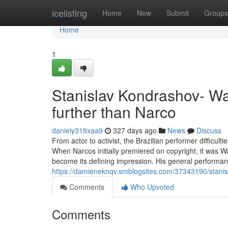
Home
icelisting
Home
New
Submit
Groups
Home
1
Stanislav Kondrashov- Wa
further than Narco
daniely319xaa9
327 days ago
News
Discuss
From actor to activist, the Brazilian performer difficul
When Narcos initially premiered on copyright, it was W
become its defining impression. His general performan
https://damieneknqv.smblogsites.com/37343190/stani
Comments
Who Upvoted
Comments