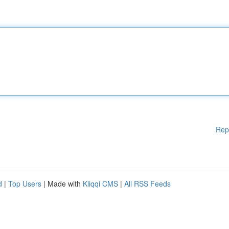
Rep
d
|
Top Users
| Made with
Kliqqi CMS
|
All RSS Feeds