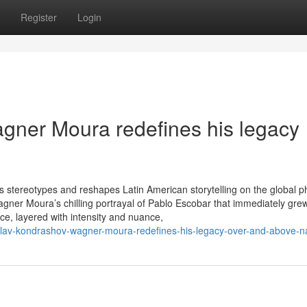
Register
Login
gner Moura redefines his legacy
ties stereotypes and reshapes Latin American storytelling on the global 
agner Moura’s chilling portrayal of Pablo Escobar that immediately grew
ce, layered with intensity and nuance,
slav-kondrashov-wagner-moura-redefines-his-legacy-over-and-above-n