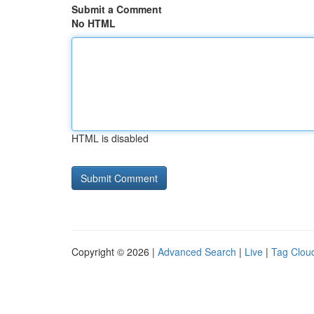
Submit a Comment
No HTML
HTML is disabled
Copyright © 2026 |
Advanced Search
|
Live
|
Tag Clou