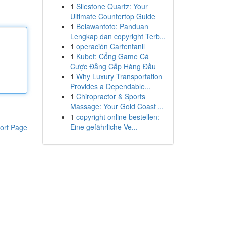
1
Silestone Quartz: Your
Ultimate Countertop Guide
1
Belawantoto: Panduan
Lengkap dan copyright Terb...
1
operación Carfentanil
1
Kubet: Cổng Game Cá
Cược Đẳng Cấp Hàng Đầu
1
Why Luxury Transportation
Provides a Dependable...
1
Chiropractor & Sports
Massage: Your Gold Coast ...
1
copyright online bestellen:
Eine gefährliche Ve...
ort Page