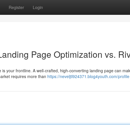
Register
Login
Landing Page Optimization vs. Riv
page is your frontline. A well-crafted, high-converting landing page can ma
market requires more than
https://neveljtl924371.blog4youth.com/profile