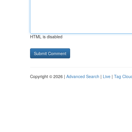
HTML is disabled
Copyright © 2026 |
Advanced Search
|
Live
|
Tag Clou