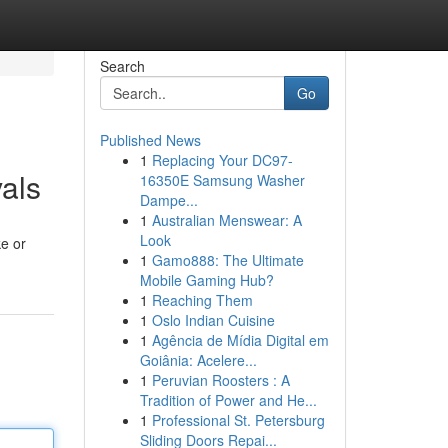
Search
Go
Published News
1
Replacing Your DC97-
als
16350E Samsung Washer
Dampe...
1
Australian Menswear: A
Look
ke or
1
Gamo888: The Ultimate
Mobile Gaming Hub?
1
Reaching Them
1
Oslo Indian Cuisine
1
Agência de Mídia Digital em
Goiânia: Acelere...
1
Peruvian Roosters : A
Tradition of Power and He...
1
Professional St. Petersburg
Sliding Doors Repai...