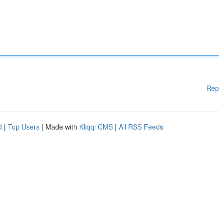
Rep
d
|
Top Users
| Made with
Kliqqi CMS
|
All RSS Feeds