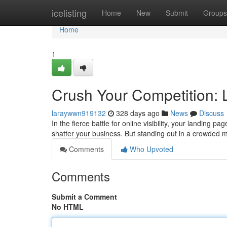
Home
icelisting
Home
New
Submit
Groups
Home
1
Crush Your Competition: 
laraywwn919132
328 days ago
News
Discuss
In the fierce battle for online visibility, your landing 
shatter your business. But standing out in a crowded 
Comments
Who Upvoted
Comments
Submit a Comment
No HTML