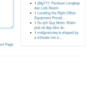
1
{Big777: Panduan Lengkap
dan Link Resmi
1
Locating the Right Office
Equipment Provid...
1
Du lịch Quy Nhơn: Khám
phá vẻ đẹp tiềm ẩn
1
malignancies is shaped by
a intricate mix o...
ort Page