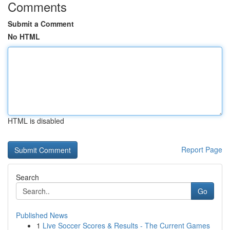
Comments
Submit a Comment
No HTML
HTML is disabled
Report Page
Search
Go
Published News
1
Live Soccer Scores & Results - The Current Games