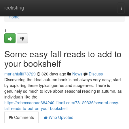
Home
icelisting
Togg
navi
Home
1
Some easy fall reads to add to
your bookshelf
mariahiuli078729
326 days ago
News
Discuss
Discovering the ideal autumn book is not always very easy; start
by exploring these typical genres and subgenres. There is
genuinely so much to love about seasonal reading in autumn, as
individuals like the
https://rebeccaooaq684240.fitnell.com/78129336/several-easy-
fall-reads-to-put-on-your-bookshelf
Comments
Who Upvoted