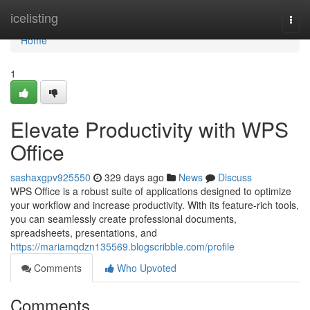
Home
icelisting
Togg
navi
Home
1
Elevate Productivity with WPS
Office
sashaxgpv925550
329 days ago
News
Discuss
WPS Office is a robust suite of applications designed to optimize
your workflow and increase productivity. With its feature-rich tools,
you can seamlessly create professional documents,
spreadsheets, presentations, and
https://mariamqdzn135569.blogscribble.com/profile
Comments
Who Upvoted
Comments