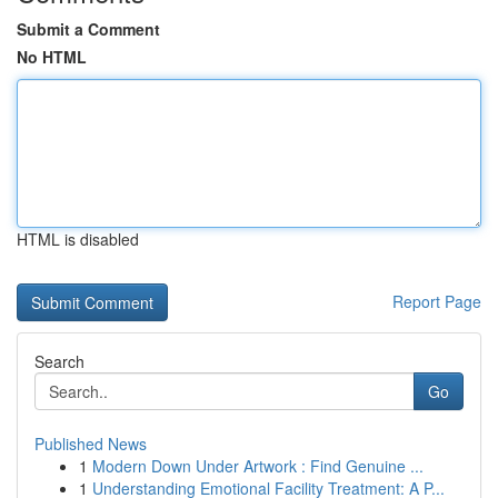
Submit a Comment
No HTML
HTML is disabled
Report Page
Search
Go
Published News
1
Modern Down Under Artwork : Find Genuine ...
1
Understanding Emotional Facility Treatment: A P...