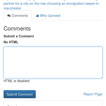
partner-for-a-city-on-the-rise-choosing-an-immigration-lawyer-in-
manchester
Comments
Who Upvoted
Comments
Submit a Comment
No HTML
HTML is disabled
Report Page