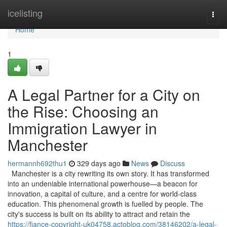
Home
icelisting
Togg
navi
Home
1
A Legal Partner for a City on
the Rise: Choosing an
Immigration Lawyer in
Manchester
hermannh692thu1
329 days ago
News
Discuss
Manchester is a city rewriting its own story. It has transformed
into an undeniable international powerhouse—a beacon for
innovation, a capital of culture, and a centre for world-class
education. This phenomenal growth is fuelled by people. The
city's success is built on its ability to attract and retain the
https://fiance-copyright-uk04758.actoblog.com/38146202/a-legal-