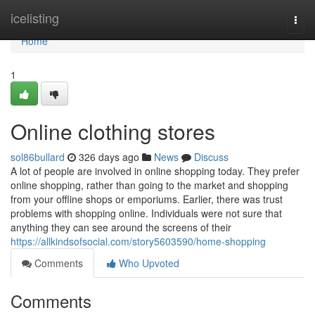
Home
icelisting
Togg
navi
Home
1
Online clothing stores
sol86bullard
326 days ago
News
Discuss
A lot of people are involved in online shopping today. They prefer
online shopping, rather than going to the market and shopping
from your offline shops or emporiums. Earlier, there was trust
problems with shopping online. Individuals were not sure that
anything they can see around the screens of their
https://allkindsofsocial.com/story5603590/home-shopping
Comments
Who Upvoted
Comments