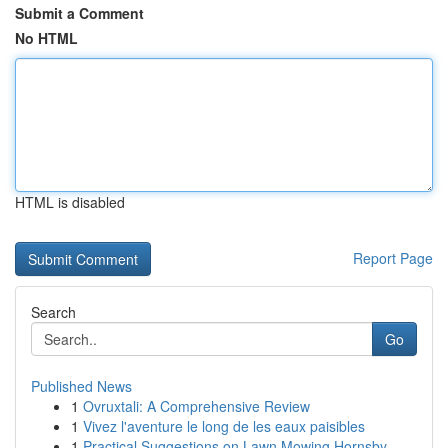
Submit a Comment
No HTML
HTML is disabled
Report Page
Search
Go
Published News
1
Ovruxtali: A Comprehensive Review
1
Vivez l'aventure le long de les eaux paisibles
1
Practical Suggestions on Lawn Mowing Hornsby