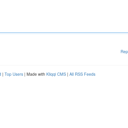
Rep
d
|
Top Users
| Made with
Kliqqi CMS
|
All RSS Feeds