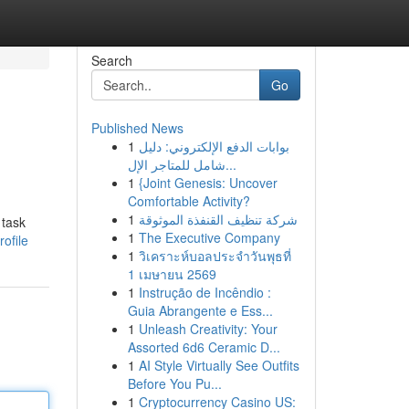
Search
Go
Published News
1
بوابات الدفع الإلكتروني: دليل
شامل للمتاجر الإل...
1
{Joint Genesis: Uncover
Comfortable Activity?
1
شركة تنظيف القنفذة الموثوقة
 task
1
The Executive Company
ofile
1
วิเคราะห์บอลประจำวันพุธที่
1 เมษายน 2569
1
Instrução de Incêndio :
Guia Abrangente e Ess...
1
Unleash Creativity: Your
Assorted 6d6 Ceramic D...
1
AI Style Virtually See Outfits
Before You Pu...
1
Cryptocurrency Casino US: