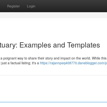
Register
Login
ituary: Examples and Templates
 poignant way to share their story and impact on the world. While this
st a factual listing; it's a
https://rajannpeq408770.daneblogger.com/pr