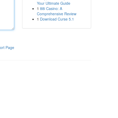
Your Ultimate Guide
1
88i Casino: A
Comprehensive Review
1
Download Curse 5.1
ort Page