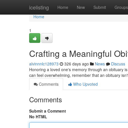
Home
icelisting
Home
New
Submit
Groups
Home
1
Crafting a Meaningful Ob
alvinnnlc128973
326 days ago
News
Discuss
Honoring a loved one's memory through an obituary is a
can feel overwhelming, remember that an obituary isn't ju
Comments
Who Upvoted
Comments
Submit a Comment
No HTML