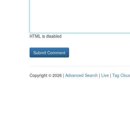
HTML is disabled
Copyright © 2026 |
Advanced Search
|
Live
|
Tag Clou