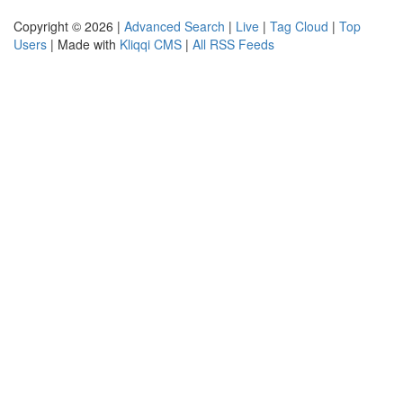
Copyright © 2026 |
Advanced Search
|
Live
|
Tag Cloud
|
Top
Users
| Made with
Kliqqi CMS
|
All RSS Feeds