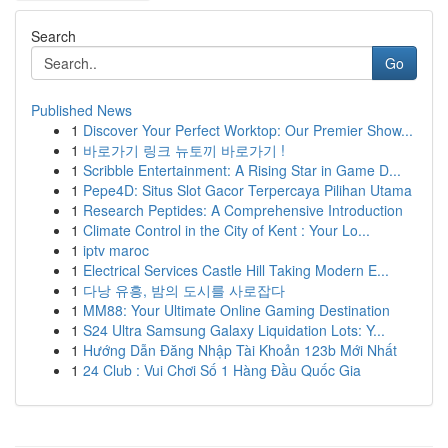
Search
Go
Published News
1
Discover Your Perfect Worktop: Our Premier Show...
1
바로가기 링크 뉴토끼 바로가기 !
1
Scribble Entertainment: A Rising Star in Game D...
1
Pepe4D: Situs Slot Gacor Terpercaya Pilihan Utama
1
Research Peptides: A Comprehensive Introduction
1
Climate Control in the City of Kent : Your Lo...
1
iptv maroc
1
Electrical Services Castle Hill Taking Modern E...
1
다낭 유흥, 밤의 도시를 사로잡다
1
MM88: Your Ultimate Online Gaming Destination
1
S24 Ultra Samsung Galaxy Liquidation Lots: Y...
1
Hướng Dẫn Đăng Nhập Tài Khoản 123b Mới Nhất
1
24 Club : Vui Chơi Số 1 Hàng Đầu Quốc Gia