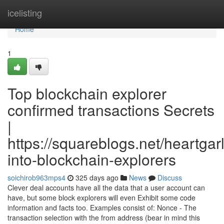
Home
icelisting
Home
1
Top blockchain explorer
confirmed transactions Secrets
|
https://squareblogs.net/heartgarl
into-blockchain-explorers
soichirob963mps4
325 days ago
News
Discuss
Clever deal accounts have all the data that a user account can
have, but some block explorers will even Exhibit some code
information and facts too. Examples consist of: Nonce - The
transaction selection with the from address (bear in mind this