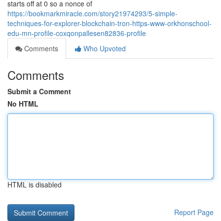
starts off at 0 so a nonce of
https://bookmarkmiracle.com/story21974293/5-simple-
techniques-for-explorer-blockchain-tron-https-www-orkhonschool-
edu-mn-profile-coxqonpallesen82836-profile
Comments
Who Upvoted
Comments
Submit a Comment
No HTML
HTML is disabled
Report Page