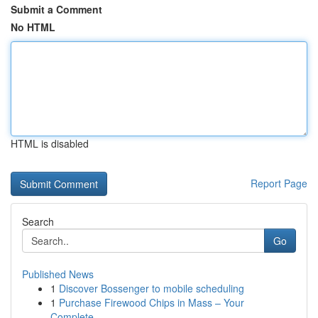
Submit a Comment
No HTML
HTML is disabled
Report Page
Search
Go
Published News
1
Discover Bossenger to mobile scheduling
1
Purchase Firewood Chips in Mass – Your
Complete...