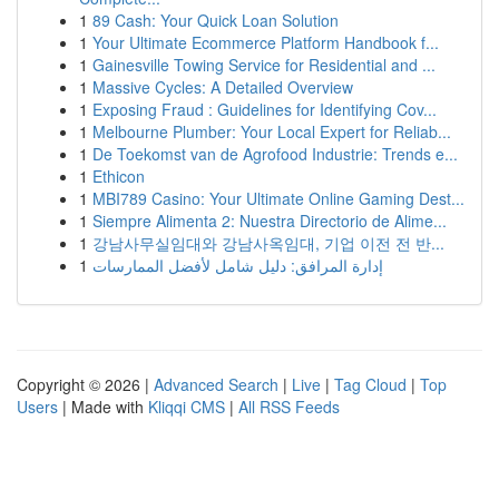
1
89 Cash: Your Quick Loan Solution
1
Your Ultimate Ecommerce Platform Handbook f...
1
Gainesville Towing Service for Residential and ...
1
Massive Cycles: A Detailed Overview
1
Exposing Fraud : Guidelines for Identifying Cov...
1
Melbourne Plumber: Your Local Expert for Reliab...
1
De Toekomst van de Agrofood Industrie: Trends e...
1
Ethicon
1
MBI789 Casino: Your Ultimate Online Gaming Dest...
1
Siempre Alimenta 2: Nuestra Directorio de Alime...
1
강남사무실임대와 강남사옥임대, 기업 이전 전 반...
1
إدارة المرافق: دليل شامل لأفضل الممارسات
Copyright © 2026 |
Advanced Search
|
Live
|
Tag Cloud
|
Top
Users
| Made with
Kliqqi CMS
|
All RSS Feeds