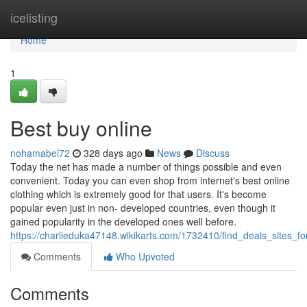
Home
icelisting
Home
1
Best buy online
nohamabel72
328 days ago
News
Discuss
Today the net has made a number of things possible and even
convenient. Today you can even shop from internet's best online
clothing which is extremely good for that users. It's become
popular even just in non- developed countries, even though it
gained popularity in the developed ones well before.
https://charlieduka47148.wikikarts.com/1732410/find_deals_sites_
Comments
Who Upvoted
Comments