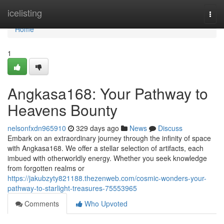
Home
icelisting
Togg
navi
Home
1
Angkasa168: Your Pathway to
Heavens Bounty
nelsonfxdn965910
329 days ago
News
Discuss
Embark on an extraordinary journey through the infinity of space
with Angkasa168. We offer a stellar selection of artifacts, each
imbued with otherworldly energy. Whether you seek knowledge
from forgotten realms or
https://jakubzyty821188.thezenweb.com/cosmic-wonders-your-
pathway-to-starlight-treasures-75553965
Comments
Who Upvoted