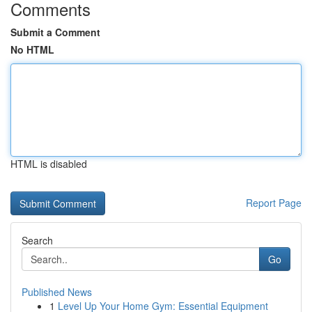
Comments
Submit a Comment
No HTML
HTML is disabled
Report Page
Search
Go
Published News
1
Level Up Your Home Gym: Essential Equipment