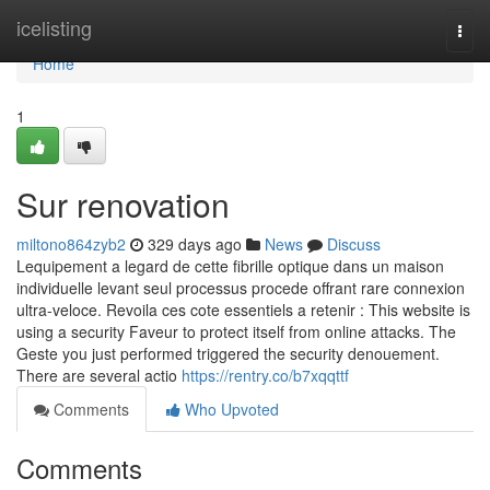
Home
icelisting
Togg
navi
Home
1
Sur renovation
miltono864zyb2
329 days ago
News
Discuss
Lequipement a legard de cette fibrille optique dans un maison
individuelle levant seul processus procede offrant rare connexion
ultra-veloce. Revoila ces cote essentiels a retenir : This website is
using a security Faveur to protect itself from online attacks. The
Geste you just performed triggered the security denouement.
There are several actio
https://rentry.co/b7xqqttf
Comments
Who Upvoted
Comments