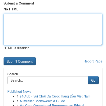
Submit a Comment
No HTML
HTML is disabled
Report Page
Search
Go
Published News
1
24Club - Vui Chơi Cá Cược Hàng Đầu Việt Nam
1
Australian Menswear: A Guide
1
My Core Operational Programming: Ethical