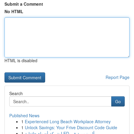
Submit a Comment
No HTML
HTML is disabled
Report Page
Search
Go
Published News
1
Experienced Long Beach Workplace Attorney
1
Unlock Savings: Your Frive Discount Code Guide
1
شركة أضواء حائطية LED ألومنيومية في