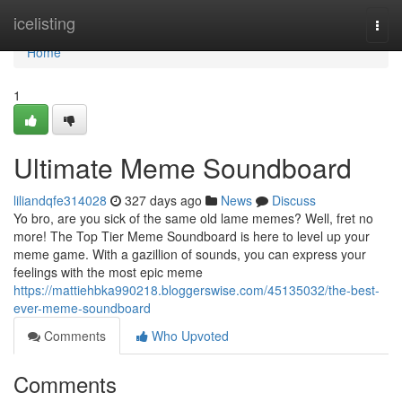
Home
icelisting
Togg
navi
Home
1
Ultimate Meme Soundboard
liliandqfe314028
327 days ago
News
Discuss
Yo bro, are you sick of the same old lame memes? Well, fret no
more! The Top Tier Meme Soundboard is here to level up your
meme game. With a gazillion of sounds, you can express your
feelings with the most epic meme
https://mattiehbka990218.bloggerswise.com/45135032/the-best-
ever-meme-soundboard
Comments
Who Upvoted
Comments