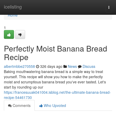
Home
icelisting
Togg
navi
Home
1
Perfectly Moist Banana Bread
Recipe
albertmbbe270558
326 days ago
News
Discuss
Baking mouthwatering banana bread is a simple way to treat
yourself. This recipe will show you how to make the perfectly
moist and scrumptious banana bread you've ever tasted. Let's
start by rounding up our
https://francesuuak041004.isblog.net/the-ultimate-banana-bread-
recipe-54461730
Comments
Who Upvoted