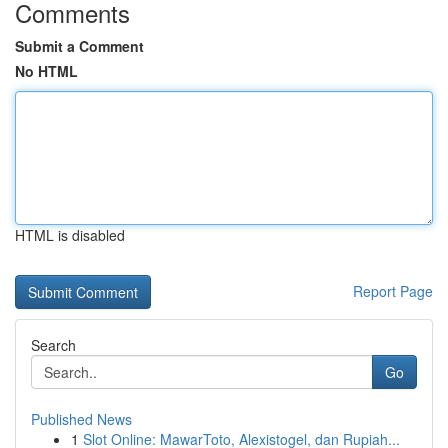
Comments
Submit a Comment
No HTML
HTML is disabled
Report Page
Search
Go
Published News
1
Slot Online: MawarToto, Alexistogel, dan Rupiah...