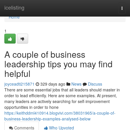
Home
icelisting
Togg
navi
Home
1
A couple of business
leadership tips you may find
helpful
joyceadti215871
329 days ago
News
Discuss
There are some essential jobs that all leaders should master in
order to lead efficiently. Here are some examples. At present,
many leaders are actively searching for self-improvement
opportunities in order to hone
https://keithddml410914.blogvivi.com/38031965/a-couple-of-
business-leadership-examples-analysed-below
Comments
Who Upvoted