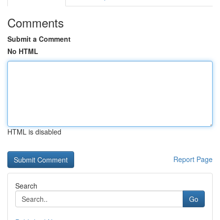
Comments
Submit a Comment
No HTML
HTML is disabled
Report Page
Search
Go