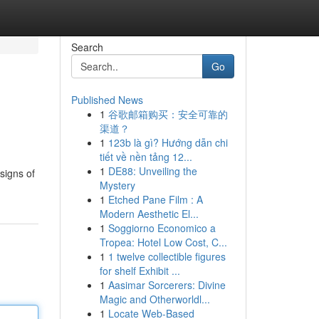
Search
Go
Published News
1
谷歌邮箱购买：安全可靠的
渠道？
1
123b là gì? Hướng dẫn chi
tiết về nền tảng 12...
1
DE88: Unveiling the
signs of
Mystery
1
Etched Pane Film : A
Modern Aesthetic El...
1
Soggiorno Economico a
Tropea: Hotel Low Cost, C...
1
1 twelve collectible figures
for shelf Exhibit ...
1
Aasimar Sorcerers: Divine
Magic and Otherworldl...
1
Locate Web-Based