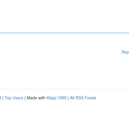
Rep
d
|
Top Users
| Made with
Kliqqi CMS
|
All RSS Feeds