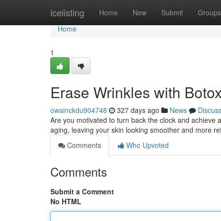
Home
icelisting
Home
New
Submit
Groups
Home
1
Erase Wrinkles with Boto
owainckdu904748
327 days ago
News
Discus
Are you motivated to turn back the clock and achieve 
aging, leaving your skin looking smoother and more re
Comments
Who Upvoted
Comments
Submit a Comment
No HTML