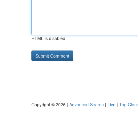
HTML is disabled
Copyright © 2026 |
Advanced Search
|
Live
|
Tag Clou