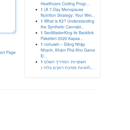
Healthcare Coding Progr...
1
{A 7-Day Menopause
Nutrition Strategy: Your Wei...
1
What is K2? Understanding
the Synthetic Cannabi...
1
SeoMasterKing ile Backlink
Paketleri 2026 Kapsa...
1
nohuwin – Đăng Nhập
Nhanh, Khám Phá Kho Game
ort Page
Đ...
1
חשפניות: המדריך השלם
לחגיגת מסיבת רווקים בלתי נ...