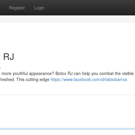
Register
Login
x RJ
s
a more youthful appearance? Botox RJ can help you combat the visible 
freshed. This cutting-edge
https://www.facebook.com/drfabiobarros