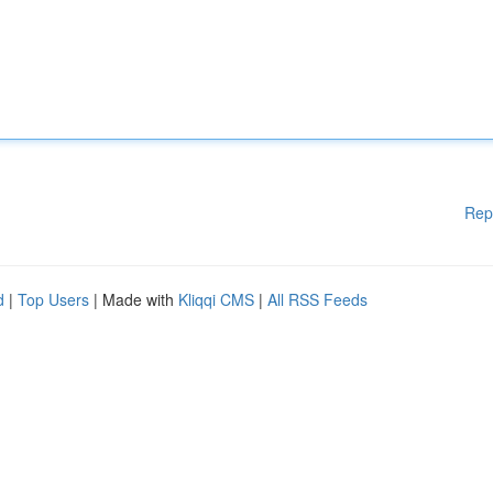
Rep
d
|
Top Users
| Made with
Kliqqi CMS
|
All RSS Feeds