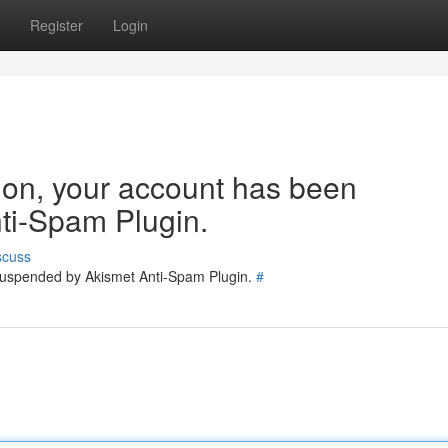
Register
Login
tion, your account has been
ti-Spam Plugin.
scuss
 suspended by Akismet Anti-Spam Plugin.
#