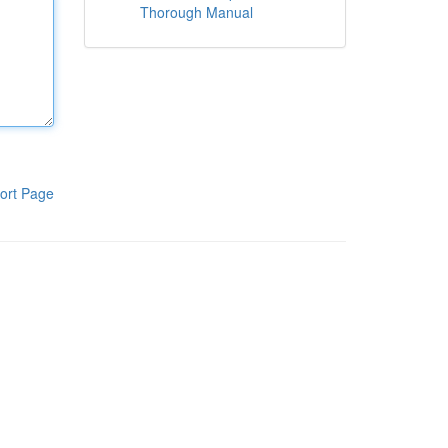
Thorough Manual
ort Page