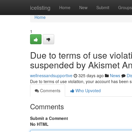
Home
icelisting
Home
New
Submit
Groups
Home
1
Due to terms of use viola
suspended by Akismet An
wellnessandsupportive
325 days ago
News
Di
Due to terms of use violation, your account has been
Comments
Who Upvoted
Comments
Submit a Comment
No HTML