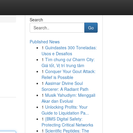
Search
Go
Published News
1
Guindastes 300 Toneladas:
Usos e Desafios
1
Tìm chung cư Charm City:
Giá tốt, Vị trí trung tâm
1
Conquer Your Gout Attack:
Relief is Possible
1
Aasimar Divine Soul
Sorcerer: A Radiant Path
1
Musik Yahudiym: Menggali
Akar dan Evolusi
1
Unlocking Profits: Your
Guide to Liquidation Pa...
1
{BMS Digital Safety:
Protecting Critical Networks
1
Scientific Peptides: The