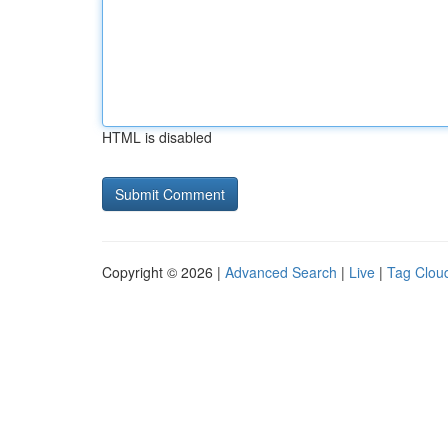
HTML is disabled
Copyright © 2026 |
Advanced Search
|
Live
|
Tag Clou