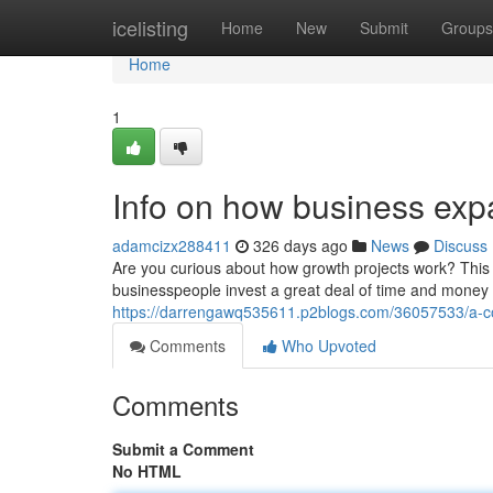
Home
icelisting
Home
New
Submit
Groups
Home
1
Info on how business ex
adamcizx288411
326 days ago
News
Discuss
Are you curious about how growth projects work? This s
businesspeople invest a great deal of time and money 
https://darrengawq535611.p2blogs.com/36057533/a-cou
Comments
Who Upvoted
Comments
Submit a Comment
No HTML