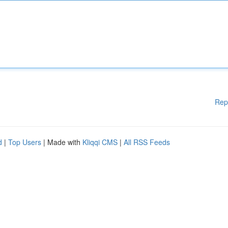
Rep
d
|
Top Users
| Made with
Kliqqi CMS
|
All RSS Feeds