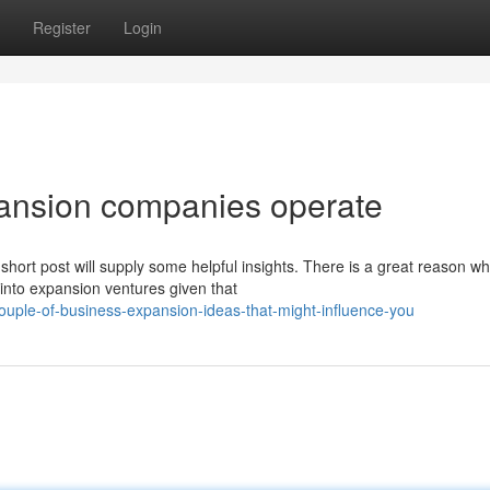
Register
Login
pansion companies operate
hort post will supply some helpful insights. There is a great reason w
into expansion ventures given that
ple-of-business-expansion-ideas-that-might-influence-you