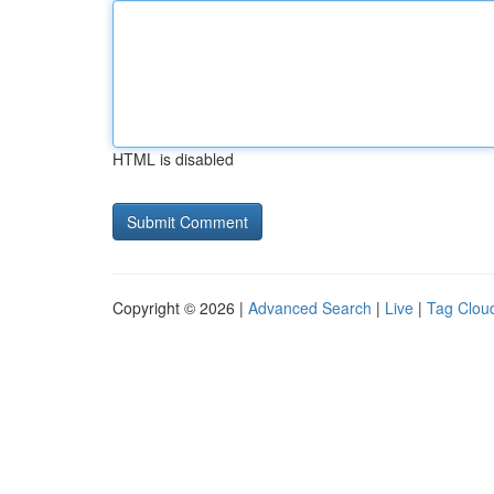
HTML is disabled
Copyright © 2026 |
Advanced Search
|
Live
|
Tag Clou