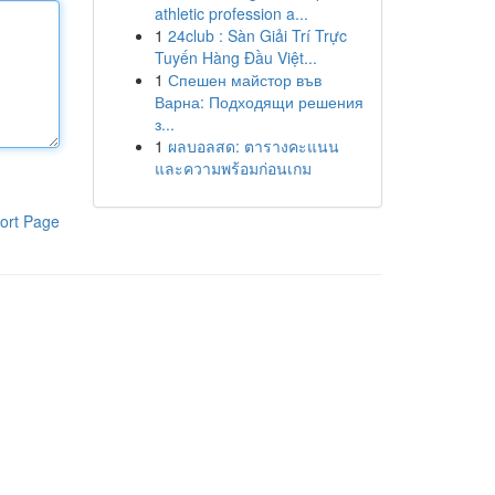
athletic profession a...
1
24club : Sàn Giải Trí Trực
Tuyến Hàng Đầu Việt...
1
Спешен майстор във
Варна: Подходящи решения
з...
1
ผลบอลสด: ตารางคะแนน
และความพร้อมก่อนเกม
ort Page