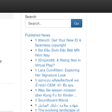
Search
Go
Published News
1
99exch: Get Your New ID &
Seamless copyright
1
Soi Đầu Đuôi Đặc Biệt MN
Hôm Nay
1
{Empire88: A Rising Star in
hy
Virtual Play?
1
Lara CumKitten: Exploring
Her Signature Look
1
ออกแบบ ผลิตผลิตภัณฑ์ ลด
น้ำหนัก OEM: ทำ ชื่อ คุณ
1
Was Sie wissen müssen
über Kung Fu für Kinder ...
1
Soundboard Mania
1
شهادة سلامة: دليلك الشامل
1
The evolving landscape of