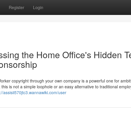
Register
Login
ssing the Home Office's Hidden T
ponsorship
Worker copyright through your own company is a powerful one for ambit
 this is not a simple loophole or an easy alternative to traditional empl
://assisii570jtc3.wannawiki.com/user