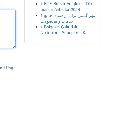
1
ETF-Broker Vergleich: Die
besten Anbieter 2024
1
مهر گستر ایران: راهنمای جامع
خدمات و محصولات
1
Bölgesel Çukurluk :
Nedenleri | Sebepleri | Ka...
ort Page