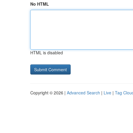
No HTML
HTML is disabled
Copyright © 2026 |
Advanced Search
|
Live
|
Tag Clou