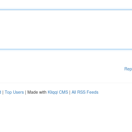
Rep
d
|
Top Users
| Made with
Kliqqi CMS
|
All RSS Feeds