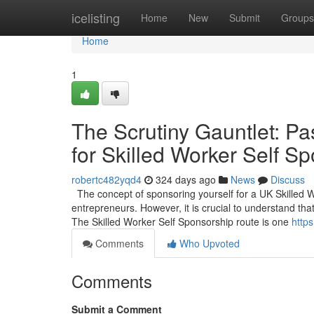
Home
icelisting
Home
New
Submit
Groups
Home
1
The Scrutiny Gauntlet: Pa
for Skilled Worker Self S
robertc482yqd4
324 days ago
News
Discuss
The concept of sponsoring yourself for a UK Skilled 
entrepreneurs. However, it is crucial to understand that
The Skilled Worker Self Sponsorship route is one
https
Comments
Who Upvoted
Comments
Submit a Comment