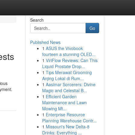
Search
Go
Published News
1
ASUS the Vivobook
ests
fourteen a stunning OLED...
1
ViriFlow Reviews: Can This
Liquid Prostate Drop...
1
Tips Merawat Grooming
Anjing Lokal di Rum...
ious
1
Aasimar Sorcerers: Divine
oyment.
Magic and Celestial B...
1
Efficient Garden
Maintenance and Lawn
Mowing Mt...
1
Enterprise Resource
Planning Warehouse Contr...
1
Missouri's New Delta-8
Drinks: Everything ...