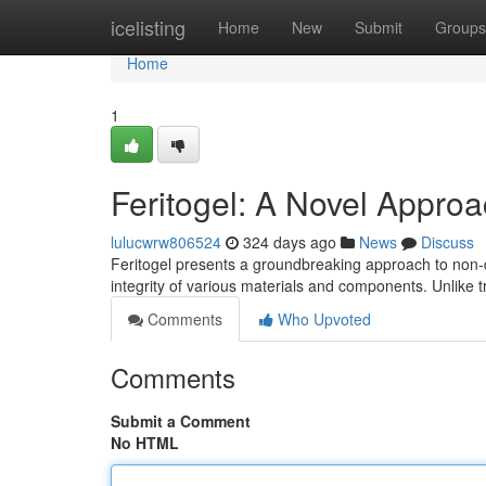
Home
icelisting
Home
New
Submit
Groups
Home
1
Feritogel: A Novel Approa
lulucwrw806524
324 days ago
News
Discuss
Feritogel presents a groundbreaking approach to non-de
integrity of various materials and components. Unlike 
Comments
Who Upvoted
Comments
Submit a Comment
No HTML