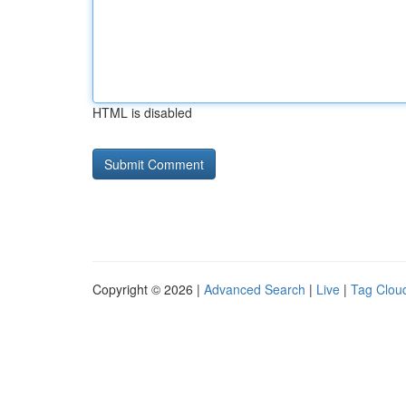
HTML is disabled
Copyright © 2026 |
Advanced Search
|
Live
|
Tag Clou