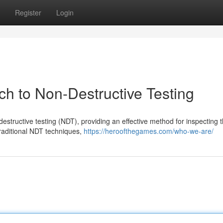
Register
Login
ch to Non-Destructive Testing
structive testing (NDT), providing an effective method for inspecting 
traditional NDT techniques,
https://heroofthegames.com/who-we-are/