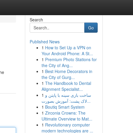
Search
Go
Published News
1
How to Set Up a VPN on
Your Android Phone: A St...
1
Premium Photo Stations for
the City of Ang...
1
Best Home Decorators in
the
the City of Gurg...
1
The Handbook to Dental
Alignment Specialist...
1
ساخت بازی سینه با پایتن و
لاک پشت: آموزش بصورت...
1
Boutiq Smart System
1
Zirconia Crowns: The
Ultimate Overview to Mat...
1
Revolutionary computer
modern technologies are ...