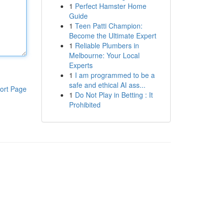
1
Perfect Hamster Home
Guide
1
Teen Patti Champion:
Become the Ultimate Expert
1
Reliable Plumbers in
Melbourne: Your Local
Experts
1
I am programmed to be a
safe and ethical AI ass...
ort Page
1
Do Not Play in Betting : It
Prohibited