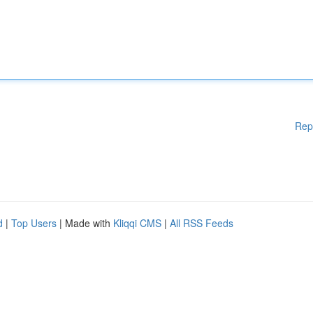
Rep
d
|
Top Users
| Made with
Kliqqi CMS
|
All RSS Feeds