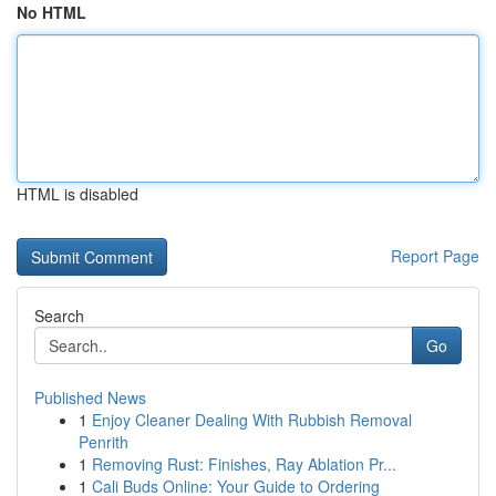
No HTML
HTML is disabled
Report Page
Search
Go
Published News
1
Enjoy Cleaner Dealing With Rubbish Removal
Penrith
1
Removing Rust: Finishes, Ray Ablation Pr...
1
Cali Buds Online: Your Guide to Ordering