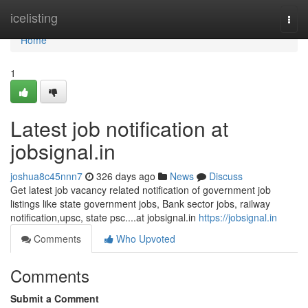
Home
icelisting
Togg
navi
Home
1
Latest job notification at
jobsignal.in
joshua8c45nnn7
326 days ago
News
Discuss
Get latest job vacancy related notification of government job
listings like state government jobs, Bank sector jobs, railway
notification,upsc, state psc....at jobsignal.in
https://jobsignal.in
Comments
Who Upvoted
Comments
Submit a Comment