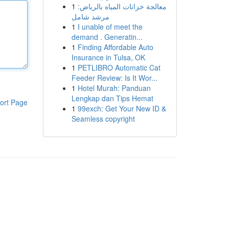
1
معالجة خزانات المياه بالرياض:
مرشد شامل
1
I unable of meet the
demand . Generatin...
1
Finding Affordable Auto
Insurance in Tulsa, OK
1
PETLIBRO Automatic Cat
Feeder Review: Is It Wor...
1
Hotel Murah: Panduan
Lengkap dan Tips Hemat
ort Page
1
99exch: Get Your New ID &
Seamless copyright