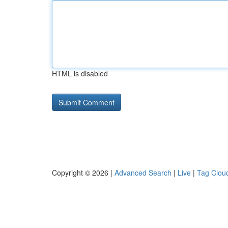
HTML is disabled
Copyright © 2026 |
Advanced Search
|
Live
|
Tag Clou