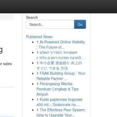
Search
Go
Published News
1
AI-Powered Online Visibility
g
: The Future of...
1
חשפניות: המדריך השלם
לחגיגת מסיבת רווקים בלתי נ...
1
中小企業 資金繰り 向上の
ur sales
すぐに できる 方法
1
FSAK Building Group : Your
Reliable Partner ...
1
Perangsang Wanita:
Panduan Lengkap & Tips
Ampuh
1
Kubki papierowe brązowe
400 mil – Doskonałe na ...
1
The Effortless Pour System:
How to Upgrade Your...