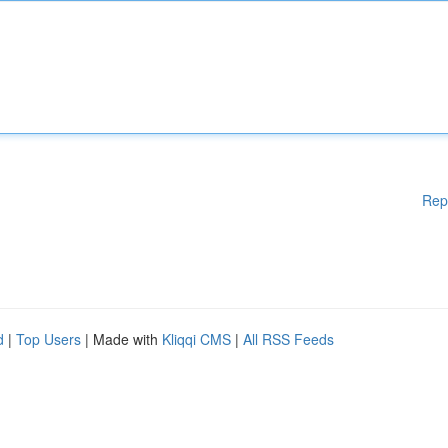
Rep
d
|
Top Users
| Made with
Kliqqi CMS
|
All RSS Feeds