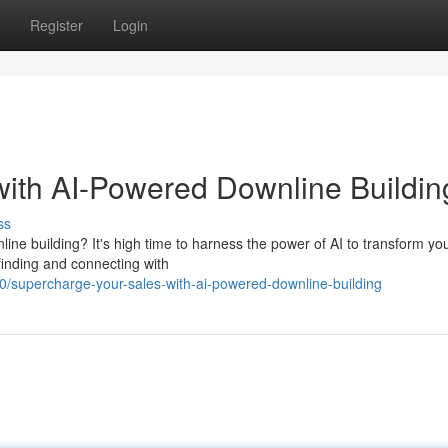
Register
Login
ith AI-Powered Downline Buildin
ss
ine building? It's high time to harness the power of AI to transform yo
finding and connecting with
/supercharge-your-sales-with-ai-powered-downline-building