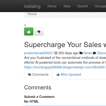
Home
icelisting
Home
New
Submit
Groups
Home
1
Supercharge Your Sales w
prestonlecw269207
325 days ago
News
Discu
Are you frustrated of the conventional methods of downl
efforts! AI-powered tools can automate the process of 
https://montyvgxp668688.blogprodesign.com/58429910
Comments
Who Upvoted
Comments
Submit a Comment
No HTML