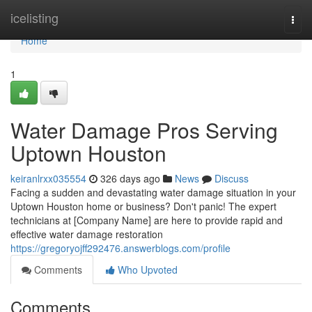
Home
icelisting
Togg
navi
Home
1
Water Damage Pros Serving
Uptown Houston
keiranlrxx035554
326 days ago
News
Discuss
Facing a sudden and devastating water damage situation in your
Uptown Houston home or business? Don't panic! The expert
technicians at [Company Name] are here to provide rapid and
effective water damage restoration
https://gregoryojff292476.answerblogs.com/profile
Comments
Who Upvoted
Comments