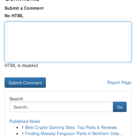
Submit a Comment
No HTML
HTML is disabled
Report Page
Search
Go
Published News
1
Best Crypto Gaming Sites: Top Picks & Reviews
1
Finding Massey Ferguson Parts in Northern Irela...