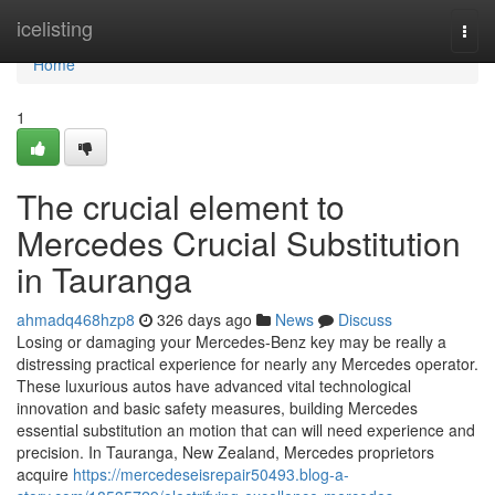
Home
icelisting
Togg
navi
Home
1
The crucial element to
Mercedes Crucial Substitution
in Tauranga
ahmadq468hzp8
326 days ago
News
Discuss
Losing or damaging your Mercedes-Benz key may be really a
distressing practical experience for nearly any Mercedes operator.
These luxurious autos have advanced vital technological
innovation and basic safety measures, building Mercedes
essential substitution an motion that can will need experience and
precision. In Tauranga, New Zealand, Mercedes proprietors
acquire
https://mercedeseisrepair50493.blog-a-