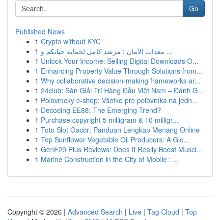
Go
Published News
1
Crypto without KYC
1
معدات الأمان : مرشد كامل لحماية حياتكم و ...
1
Unlock Your Income: Selling Digital Downloads O...
1
Enhancing Property Value Through Solutions from...
1
Why collaborative decision-making frameworks ar...
1
24club: Sàn Giải Trí Hàng Đầu Việt Nam – Đánh G...
1
Poľovnícky e-shop: Všetko pre poľovníka na jedn...
1
Decoding EE88: The Emerging Trend?
1
Purchase copyright 5 milligram & 10 milligr...
1
Toto Slot Gacor: Panduan Lengkap Menang Online
1
Top Sunflower Vegetable Oil Producers: A Glo...
1
GenF20 Plus Reviews: Does It Really Boost Muscl...
1
Marine Construction in the City of Mobile : ...
Copyright © 2026 |
Advanced Search
|
Live
|
Tag Cloud
|
Top