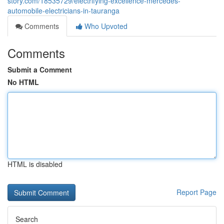
story.com/18535729/electrifying-excellence-mercedes-
automobile-electricians-in-tauranga
Comments
Who Upvoted
Comments
Submit a Comment
No HTML
HTML is disabled
Report Page
Search