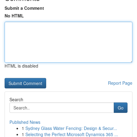
Submit a Comment
No HTML
HTML is disabled
Report Page
Search
Go
Published News
1
Sydney Glass Water Fencing: Design & Secur...
1
Selecting the Perfect Microsoft Dynamics 365 ...