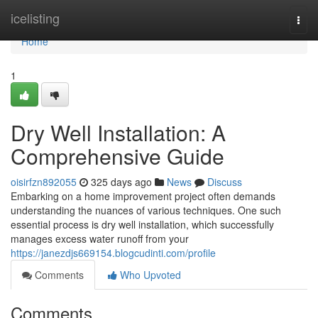
Home
icelisting
Togg
navi
Home
1
Dry Well Installation: A
Comprehensive Guide
oisirfzn892055
325 days ago
News
Discuss
Embarking on a home improvement project often demands
understanding the nuances of various techniques. One such
essential process is dry well installation, which successfully
manages excess water runoff from your
https://janezdjs669154.blogcudinti.com/profile
Comments
Who Upvoted
Comments