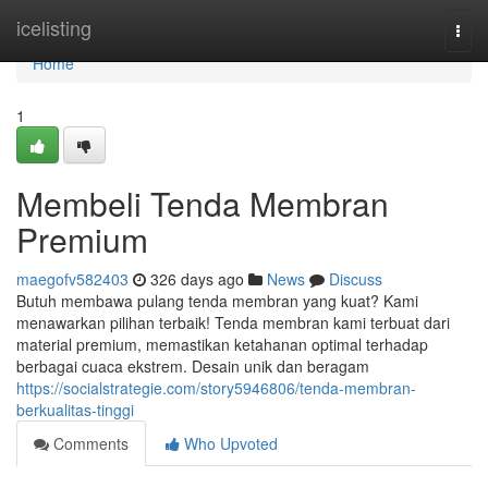
Home
icelisting
Togg
navi
Home
1
Membeli Tenda Membran
Premium
maegofv582403
326 days ago
News
Discuss
Butuh membawa pulang tenda membran yang kuat? Kami
menawarkan pilihan terbaik! Tenda membran kami terbuat dari
material premium, memastikan ketahanan optimal terhadap
berbagai cuaca ekstrem. Desain unik dan beragam
https://socialstrategie.com/story5946806/tenda-membran-
berkualitas-tinggi
Comments
Who Upvoted