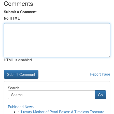
Comments
Submit a Comment
No HTML
HTML is disabled
Report Page
Search
Go
Published News
1
Luxury Mother of Pearl Boxes: A Timeless Treasure