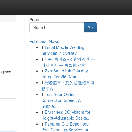
Search
Go
Published News
1
Local Mobile Welding
Services in Sydney
1
다낭 콤마스파: 휴양의 천국
에서 만나는 특별한 경험
1
Z24 Sân đánh Giải duy
s glass
Hàng tiên Việt Nam
1
寶發體育：您的首選體育博
彩平台
1
Test Your Online
Connection Speed: A
Simple...
1
Brushless DC Motors for
Height-Adjustable Desks...
1
Panama City Beach top
Pool Cleaning Service for...