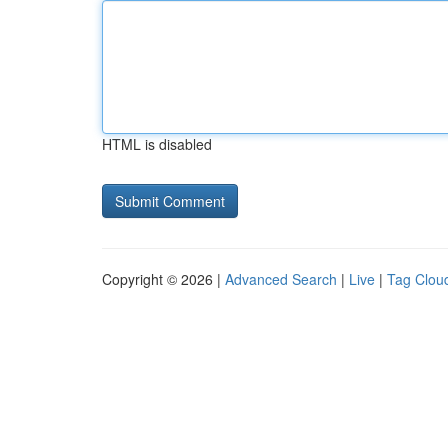
HTML is disabled
Copyright © 2026 |
Advanced Search
|
Live
|
Tag Clou