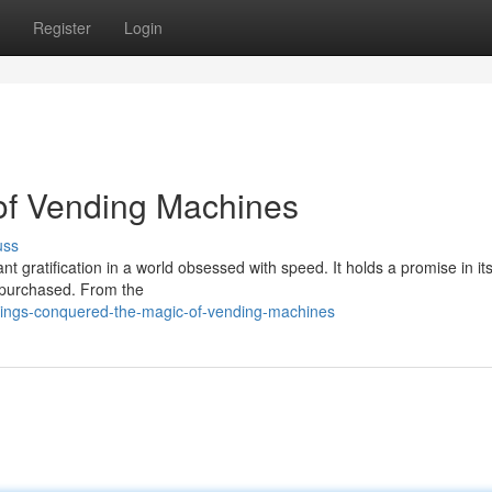
Register
Login
 of Vending Machines
uss
 gratification in a world obsessed with speed. It holds a promise in it
be purchased. From the
vings-conquered-the-magic-of-vending-machines