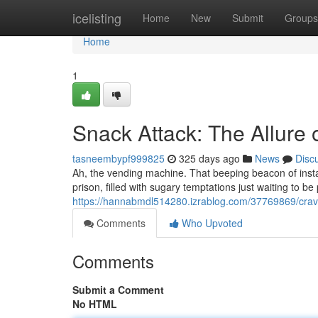
Home
icelisting
Home
New
Submit
Groups
Home
1
Snack Attack: The Allure
tasneembypf999825
325 days ago
News
Disc
Ah, the vending machine. That beeping beacon of instant
prison, filled with sugary temptations just waiting to 
https://hannabmdl514280.izrablog.com/37769869/cra
Comments
Who Upvoted
Comments
Submit a Comment
No HTML