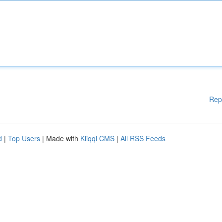
Rep
d
|
Top Users
| Made with
Kliqqi CMS
|
All RSS Feeds