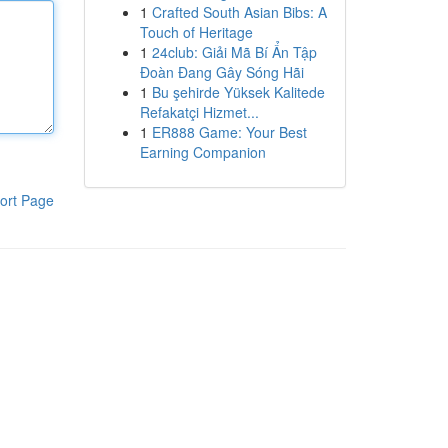
1
Crafted South Asian Bibs: A
Touch of Heritage
1
24club: Giải Mã Bí Ẩn Tập
Đoàn Đang Gây Sóng Hãi
1
Bu şehirde Yüksek Kalitede
Refakatçi Hizmet...
1
ER888 Game: Your Best
Earning Companion
ort Page