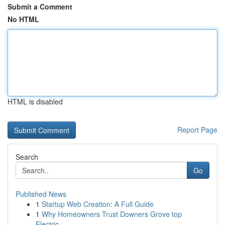
Submit a Comment
No HTML
HTML is disabled
Report Page
Search
Go
Published News
1
Startup Web Creation: A Full Guide
1
Why Homeowners Trust Downers Grove top
Electric...