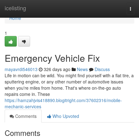
Home
icelisting
Togg
navi
Home
1
Emergency Vehicle Fix
mayavrdi546013
326 days ago
News
Discuss
Life in motion can be wild. You might find yourself with a flat tire, a
sputtering engine, or any other number of automotive issues
when you're miles from home. That's where on-the-go auto
repairs come in. These
https://hamzahjvis418890.blogitright.com/37602316/mobile-
mechanic-services
Comments
Who Upvoted
Comments